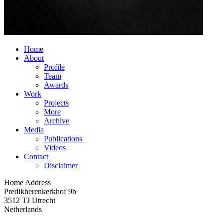
Home
About
Profile
Team
Awards
Work
Projects
More
Archive
Media
Publications
Videos
Contact
Disclaimer
Home Address
Predikherenkerkhof 9b
3512 TJ Utrecht
Netherlands