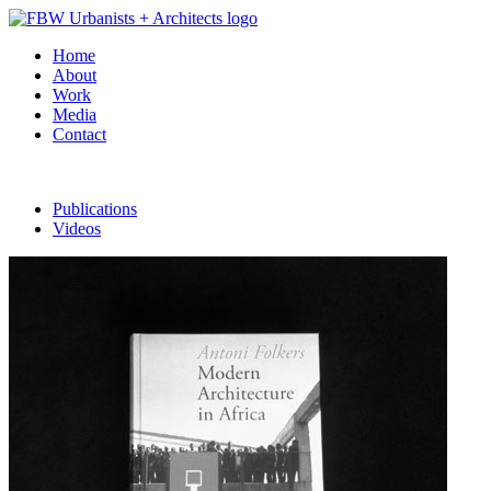
Home
About
Work
Media
Contact
Publications
Videos