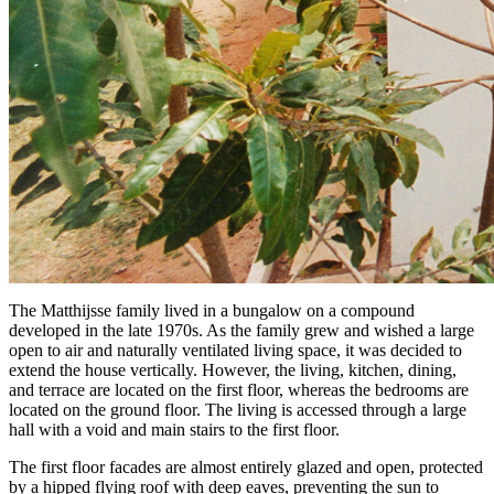
The Matthijsse family lived in a bungalow on a compound
developed in the late 1970s. As the family grew and wished a large
open to air and naturally ventilated living space, it was decided to
extend the house vertically. However, the living, kitchen, dining,
and terrace are located on the first floor, whereas the bedrooms are
located on the ground floor. The living is accessed through a large
hall with a void and main stairs to the first floor.
The first floor facades are almost entirely glazed and open, protected
by a hipped flying roof with deep eaves, preventing the sun to