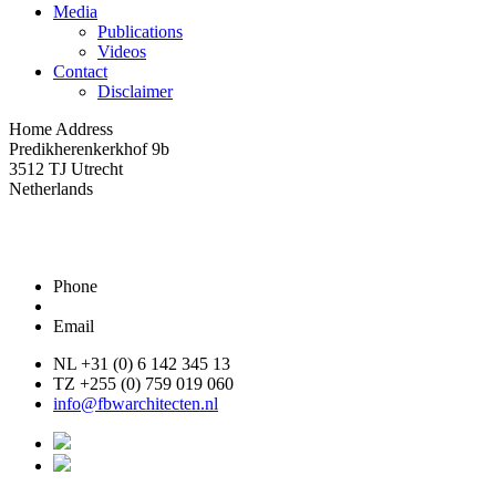
Media
Publications
Videos
Contact
Disclaimer
Home Address
Predikherenkerkhof 9b
3512 TJ Utrecht
Netherlands
Phone
Email
NL +31 (0) 6 142 345 13
TZ +255 (0) 759 019 060
info@fbwarchitecten.nl