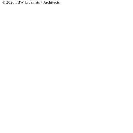
© 2026 FBW Urbanists + Architects