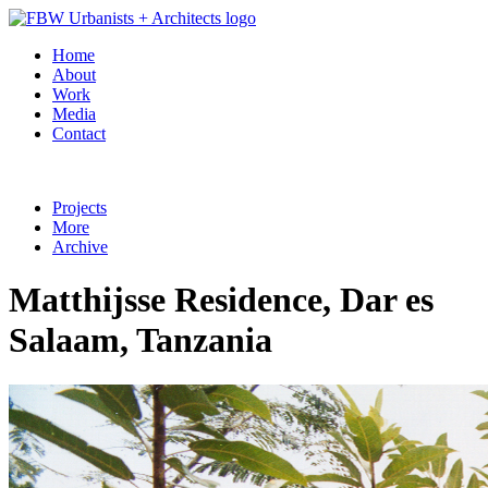
Home
About
Work
Media
Contact
Projects
More
Archive
Matthijsse Residence, Dar es
Salaam, Tanzania