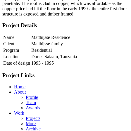
penetrate. The roof is clad in copper, which was affordable as the
copper price had hit the floor in the early 1990s. the entire first floor
structure is exposed and timber framed.
Project Details
Name
Matthijsse Residence
Client
Matthijsse family
Program
Residential
Location
Dar es Salaam, Tanzania
Date of design
1993 - 1995
Project Links
Home
About
Profile
Team
Awards
Work
Projects
More
Archive